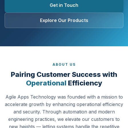
Get in Touch
Explore Our Products
ABOUT US
Pairing Customer Success with
Operational
Efficiency
Agile Apps Technology was founded with a mission to
accelerate growth by enhancing operational efficiency
and security. Through automation and modern
engineering practices, we elevate our customers to
new heights — letting systems handle the repetitive