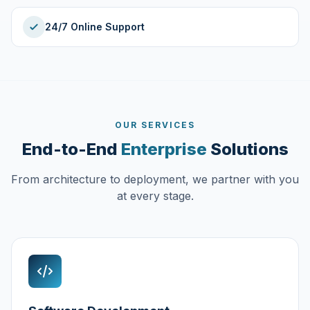
24/7 Online Support
OUR SERVICES
End-to-End
Enterprise
Solutions
From architecture to deployment, we partner with you
at every stage.