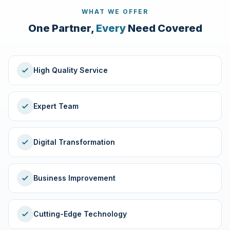
WHAT WE OFFER
One Partner,
Every
Need Covered
High Quality Service
Expert Team
Digital Transformation
Business Improvement
Cutting-Edge Technology