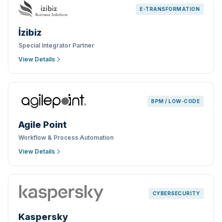
E-TRANSFORMATION
İzibiz
Special Integrator Partner
View Details
BPM / LOW-CODE
Agile Point
Workflow & Process Automation
View Details
CYBERSECURITY
Kaspersky