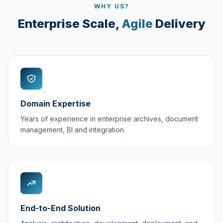
WHY US?
Enterprise Scale,
Agile
Delivery
Domain Expertise
Years of experience in enterprise archives, document
management, BI and integration.
End-to-End Solution