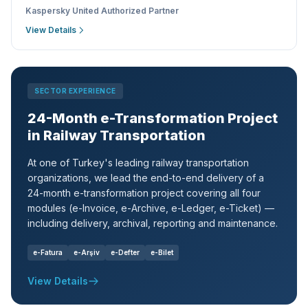
Kaspersky United Authorized Partner
View Details
SECTOR EXPERIENCE
24-Month e-Transformation Project
in Railway Transportation
At one of Turkey's leading railway transportation
organizations, we lead the end-to-end delivery of a
24-month e-transformation project covering all four
modules (e-Invoice, e-Archive, e-Ledger, e-Ticket) —
including delivery, archival, reporting and maintenance.
e-Fatura
e-Arşiv
e-Defter
e-Bilet
View Details