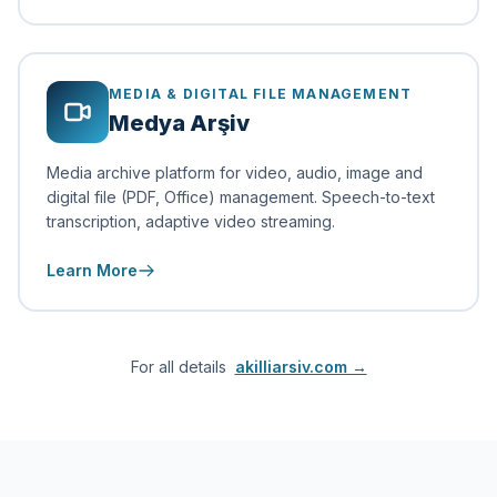
MEDIA & DIGITAL FILE MANAGEMENT
Medya Arşiv
Media archive platform for video, audio, image and
digital file (PDF, Office) management. Speech-to-text
transcription, adaptive video streaming.
Learn More
For all details
akilliarsiv.com →