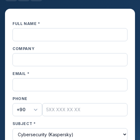
FULL NAME *
COMPANY
EMAIL *
PHONE
+90
SUBJECT *