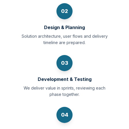
02
Design & Planning
Solution architecture, user flows and delivery
timeline are prepared.
03
Development & Testing
We deliver value in sprints, reviewing each
phase together.
04