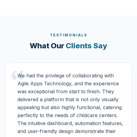
TESTIMONIALS
What Our
Clients Say
We had the privilege of collaborating with
Agile Apps Technology, and the experience
was exceptional from start to finish. They
delivered a platform that is not only visually
appealing but also highly functional, catering
perfectly to the needs of childcare centers.
The intuitive dashboard, automation features,
and user-friendly design demonstrate their