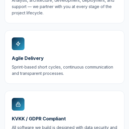
Analysis, architecture, development, deployment, and
support — we partner with you at every stage of the
project lifecycle.
Agile Delivery
Sprint-based short cycles, continuous communication
and transparent processes.
KVKK / GDPR Compliant
All software we build is designed with data security and