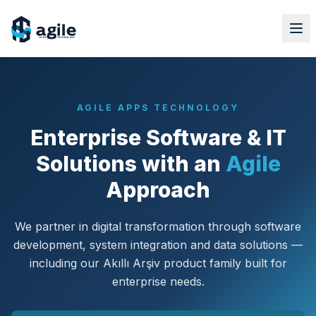
AGILE APPS TECHNOLOGY
Enterprise Software & IT
Solutions with an
Agile
Approach
We partner in digital transformation through software
development, system integration and data solutions —
including our Akıllı Arşiv product family built for
enterprise needs.