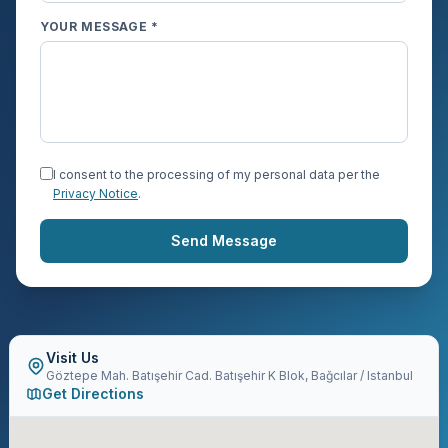
YOUR MESSAGE *
I consent to the processing of my personal data per the
Privacy Notice
.
Send Message
Visit Us
Göztepe Mah. Batışehir Cad. Batışehir K Blok, Bağcılar / Istanbul
Get Directions