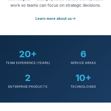
work so teams can focus on strategic decisions.
Learn more about us
20+
6
TEAM EXPERIENCE (YEARS)
SERVICE AREAS
2
10+
ENTERPRISE PRODUCTS
TECHNOLOGIES