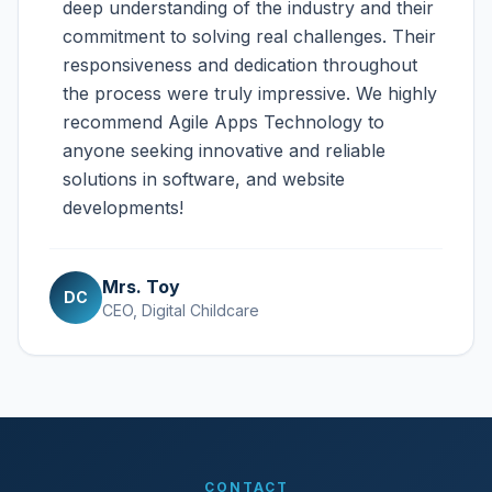
deep understanding of the industry and their
commitment to solving real challenges. Their
responsiveness and dedication throughout
the process were truly impressive. We highly
recommend Agile Apps Technology to
anyone seeking innovative and reliable
solutions in software, and website
developments!
Mrs. Toy
DC
CEO, Digital Childcare
CONTACT