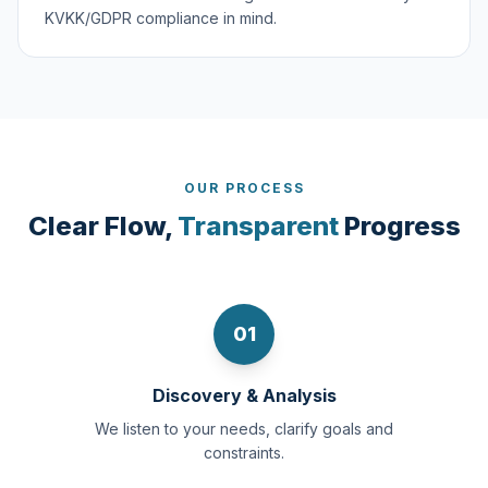
KVKK/GDPR compliance in mind.
OUR PROCESS
Clear Flow,
Transparent
Progress
01
Discovery & Analysis
We listen to your needs, clarify goals and
constraints.