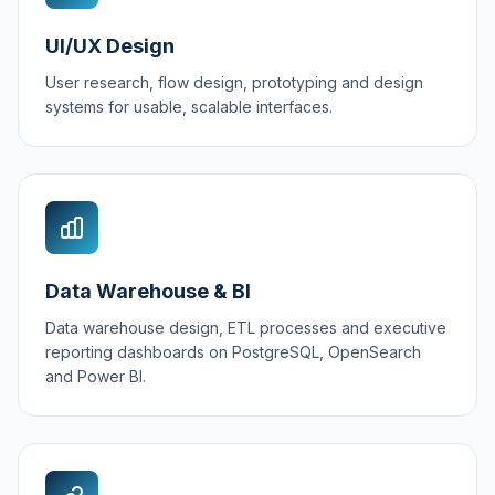
UI/UX Design
User research, flow design, prototyping and design
systems for usable, scalable interfaces.
Data Warehouse & BI
Data warehouse design, ETL processes and executive
reporting dashboards on PostgreSQL, OpenSearch
and Power BI.