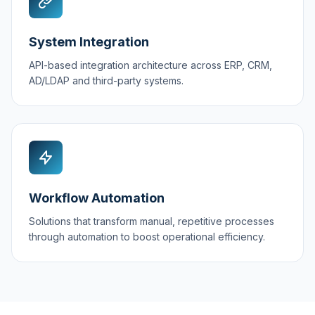
System Integration
API-based integration architecture across ERP, CRM,
AD/LDAP and third-party systems.
Workflow Automation
Solutions that transform manual, repetitive processes
through automation to boost operational efficiency.