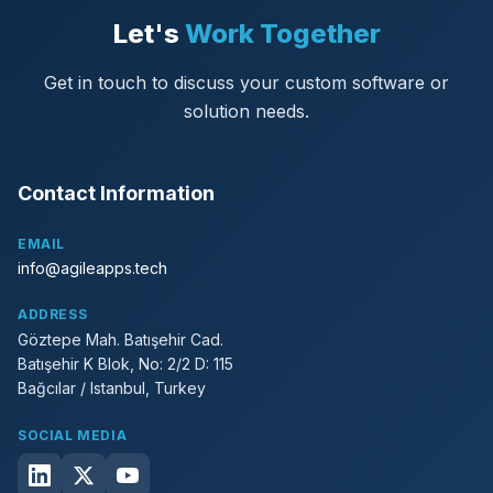
Let's
Work Together
Get in touch to discuss your custom software or
solution needs.
Contact Information
EMAIL
info@agileapps.tech
ADDRESS
Göztepe Mah. Batışehir Cad.
Batışehir K Blok, No: 2/2 D: 115
Bağcılar / Istanbul, Turkey
SOCIAL MEDIA