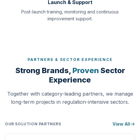
Launch & Support
Post-launch training, monitoring and continuous
improvement support.
PARTNERS & SECTOR EXPERIENCE
Strong Brands,
Proven
Sector
Experience
Together with category-leading partners, we manage
long-term projects in regulation-intensive sectors.
View All
OUR SOLUTION PARTNERS