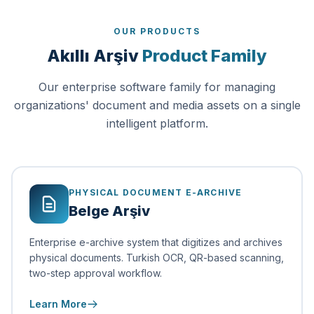
OUR PRODUCTS
Akıllı Arşiv
Product Family
Our enterprise software family for managing
organizations' document and media assets on a single
intelligent platform.
PHYSICAL DOCUMENT E-ARCHIVE
Belge Arşiv
Enterprise e-archive system that digitizes and archives
physical documents. Turkish OCR, QR-based scanning,
two-step approval workflow.
Learn More