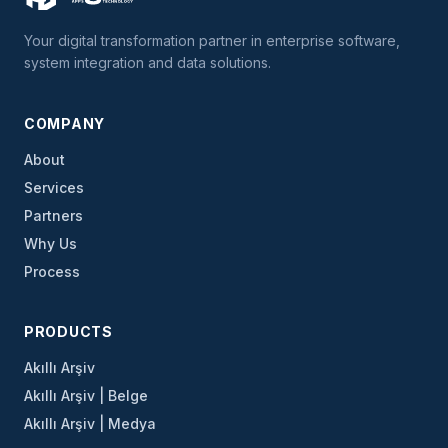
Your digital transformation partner in enterprise software,
system integration and data solutions.
COMPANY
About
Services
Partners
Why Us
Process
PRODUCTS
Akıllı Arşiv
Akıllı Arşiv | Belge
Akıllı Arşiv | Medya