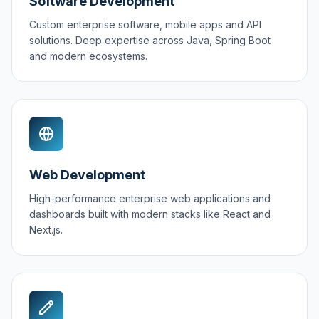
Software Development
Custom enterprise software, mobile apps and API
solutions. Deep expertise across Java, Spring Boot
and modern ecosystems.
Web Development
High-performance enterprise web applications and
dashboards built with modern stacks like React and
Next.js.